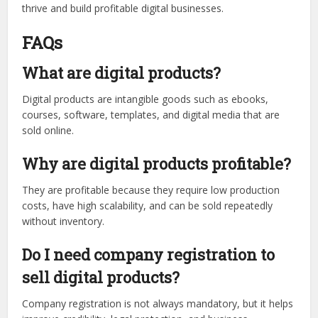
thrive and build profitable digital businesses.
FAQs
What are digital products?
Digital products are intangible goods such as ebooks,
courses, software, templates, and digital media that are
sold online.
Why are digital products profitable?
They are profitable because they require low production
costs, have high scalability, and can be sold repeatedly
without inventory.
Do I need company registration to
sell digital products?
Company registration is not always mandatory, but it helps