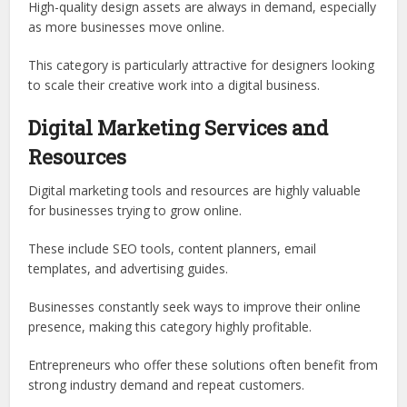
High-quality design assets are always in demand, especially
as more businesses move online.
This category is particularly attractive for designers looking
to scale their creative work into a digital business.
Digital Marketing Services and
Resources
Digital marketing tools and resources are highly valuable
for businesses trying to grow online.
These include SEO tools, content planners, email
templates, and advertising guides.
Businesses constantly seek ways to improve their online
presence, making this category highly profitable.
Entrepreneurs who offer these solutions often benefit from
strong industry demand and repeat customers.