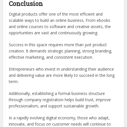
Conclusion
Digital products offer one of the most efficient and
scalable ways to build an online business. From ebooks
and online courses to software and creative assets, the
opportunities are vast and continuously growing.
Success in this space requires more than just product
creation. It demands strategic planning, strong branding,
effective marketing, and consistent execution.
Entrepreneurs who invest in understanding their audience
and delivering value are more likely to succeed in the long
term.
Additionally, establishing a formal business structure
through company registration helps build trust, improve
professionalism, and support sustainable growth.
In a rapidly evolving digital economy, those who adapt,
innovate, and focus on customer needs will continue to