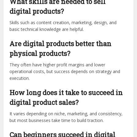
What skills are needed to sell
digital products?
Skills such as content creation, marketing, design, and
basic technical knowledge are helpful.
Are digital products better than
physical products?
They often have higher profit margins and lower
operational costs, but success depends on strategy and
execution.
How long does it take to succeed in
digital product sales?
It varies depending on niche, marketing, and consistency,
but most businesses take time to build traction.
Can beginners succeed in digital