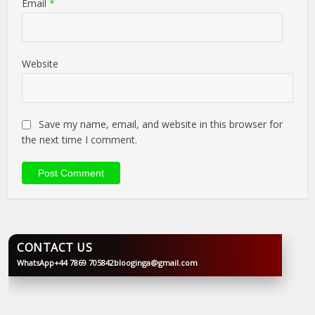
Email
*
Website
Save my name, email, and website in this browser for
the next time I comment.
CONTACT US
WhatsApp
+44 7869 705842
blooginga@gmail.com
BLOOGINGA