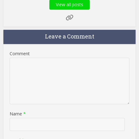
View all posts
Leave a Comment
Comment
Name
*