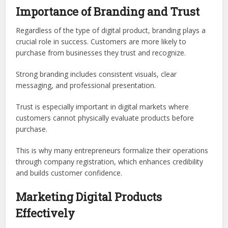
Importance of Branding and Trust
Regardless of the type of digital product, branding plays a
crucial role in success. Customers are more likely to
purchase from businesses they trust and recognize.
Strong branding includes consistent visuals, clear
messaging, and professional presentation.
Trust is especially important in digital markets where
customers cannot physically evaluate products before
purchase.
This is why many entrepreneurs formalize their operations
through company registration, which enhances credibility
and builds customer confidence.
Marketing Digital Products
Effectively