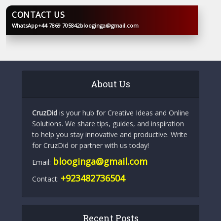
CONTACT US
WhatsApp
+44 7869 705842
blooginga@gmail.com
BLOOGINGA
About Us
CruzDid
is your hub for Creative Ideas and Online
Solutions. We share tips, guides, and inspiration
to help you stay innovative and productive. Write
for CruzDid or partner with us today!
blooginga@gmail.com
Email:
+923482736504
Contact:
Recent Posts