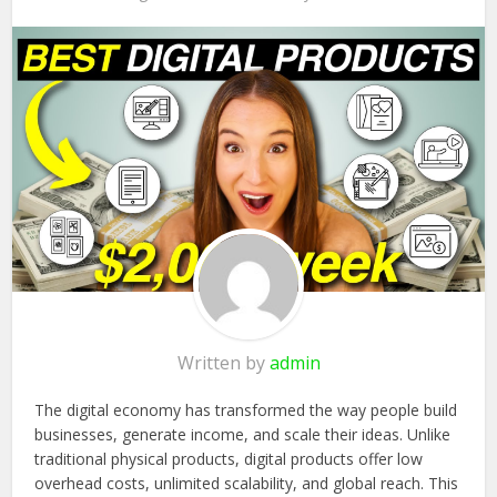
Written by
admin
The digital economy has transformed the way people build
businesses, generate income, and scale their ideas. Unlike
traditional physical products, digital products offer low
overhead costs, unlimited scalability, and global reach. This