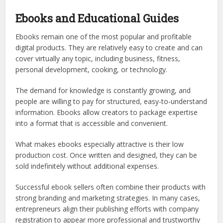
Ebooks and Educational Guides
Ebooks remain one of the most popular and profitable
digital products. They are relatively easy to create and can
cover virtually any topic, including business, fitness,
personal development, cooking, or technology.
The demand for knowledge is constantly growing, and
people are willing to pay for structured, easy-to-understand
information. Ebooks allow creators to package expertise
into a format that is accessible and convenient.
What makes ebooks especially attractive is their low
production cost. Once written and designed, they can be
sold indefinitely without additional expenses.
Successful ebook sellers often combine their products with
strong branding and marketing strategies. In many cases,
entrepreneurs align their publishing efforts with company
registration to appear more professional and trustworthy