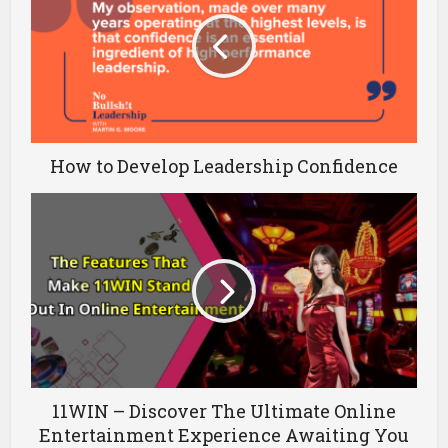
How to Develop Leadership Confidence
11WIN – Discover The Ultimate Online
Entertainment Experience Awaiting You