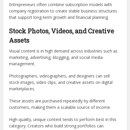
Entrepreneurs often combine subscription models with
company registration to create stable business structures
that support long-term growth and financial planning.
Stock Photos, Videos, and Creative
Assets
Visual content is in high demand across industries such as
marketing, advertising, blogging, and social media
management.
Photographers, videographers, and designers can sell
stock images, video clips, and creative assets on digital
marketplaces.
These assets are purchased repeatedly by different
customers, making them a scalable source of income.
High-quality, unique content tends to perform best in this
category. Creators who build strong portfolios can