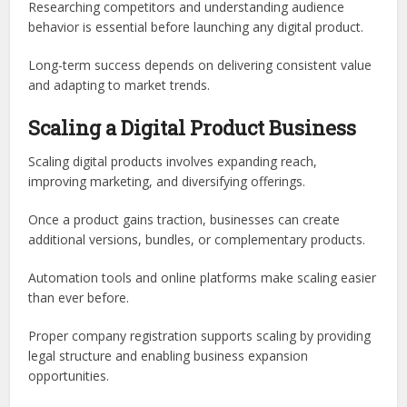
Researching competitors and understanding audience
behavior is essential before launching any digital product.
Long-term success depends on delivering consistent value
and adapting to market trends.
Scaling a Digital Product Business
Scaling digital products involves expanding reach,
improving marketing, and diversifying offerings.
Once a product gains traction, businesses can create
additional versions, bundles, or complementary products.
Automation tools and online platforms make scaling easier
than ever before.
Proper company registration supports scaling by providing
legal structure and enabling business expansion
opportunities.