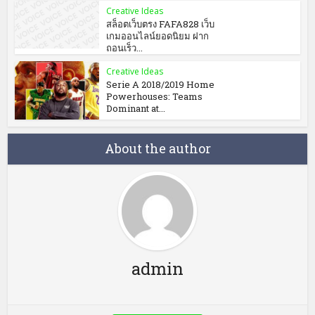
Creative Ideas
สล็อตเว็บตรง FAFA828 เว็บ
เกมออนไลน์ยอดนิยม ฝาก
ถอนเร็ว...
Creative Ideas
Serie A 2018/2019 Home
Powerhouses: Teams
Dominant at...
About the author
admin