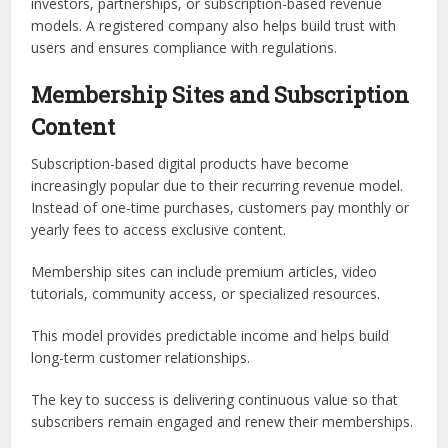
investors, partnerships, or subscription-based revenue
models. A registered company also helps build trust with
users and ensures compliance with regulations.
Membership Sites and Subscription
Content
Subscription-based digital products have become
increasingly popular due to their recurring revenue model.
Instead of one-time purchases, customers pay monthly or
yearly fees to access exclusive content.
Membership sites can include premium articles, video
tutorials, community access, or specialized resources.
This model provides predictable income and helps build
long-term customer relationships.
The key to success is delivering continuous value so that
subscribers remain engaged and renew their memberships.