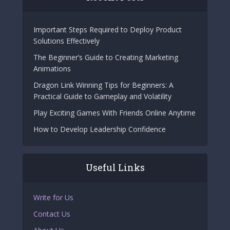
Important Steps Required to Deploy Product
Solutions Effectively
The Beginner’s Guide to Creating Marketing
Animations
Dragon Link Winning Tips for Beginners: A
Practical Guide to Gameplay and Volatility
Play Exciting Games With Friends Online Anytime
How to Develop Leadership Confidence
Useful Links
Write for Us
Contact Us