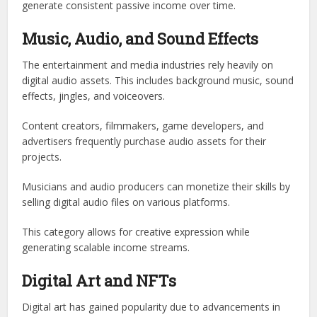
generate consistent passive income over time.
Music, Audio, and Sound Effects
The entertainment and media industries rely heavily on
digital audio assets. This includes background music, sound
effects, jingles, and voiceovers.
Content creators, filmmakers, game developers, and
advertisers frequently purchase audio assets for their
projects.
Musicians and audio producers can monetize their skills by
selling digital audio files on various platforms.
This category allows for creative expression while
generating scalable income streams.
Digital Art and NFTs
Digital art has gained popularity due to advancements in