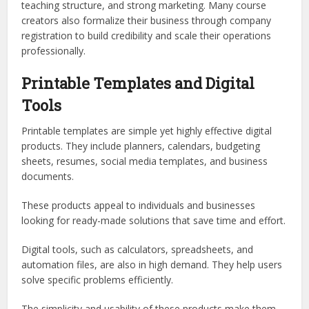
teaching structure, and strong marketing. Many course
creators also formalize their business through company
registration to build credibility and scale their operations
professionally.
Printable Templates and Digital
Tools
Printable templates are simple yet highly effective digital
products. They include planners, calendars, budgeting
sheets, resumes, social media templates, and business
documents.
These products appeal to individuals and businesses
looking for ready-made solutions that save time and effort.
Digital tools, such as calculators, spreadsheets, and
automation files, are also in high demand. They help users
solve specific problems efficiently.
The simplicity and usability of these products make them