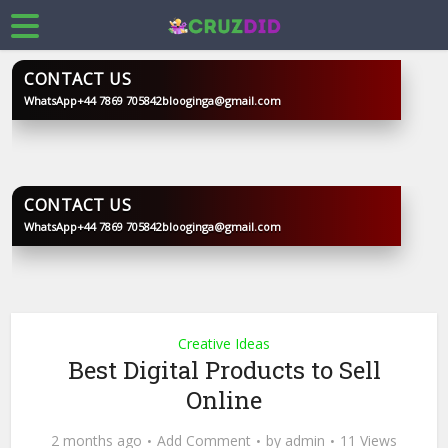
CONTACT US
WhatsApp
+44 7869 705842
blooginga@gmail.com
BLOOGINGA
CONTACT US
WhatsApp
+44 7869 705842
blooginga@gmail.com
BLOOGINGA
Creative Ideas
Best Digital Products to Sell
Online
2 months ago
Add Comment
by
admin
11 Views