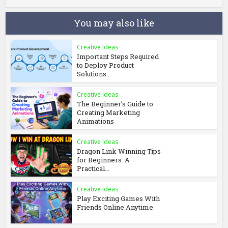
You may also like
Creative Ideas
Important Steps Required
to Deploy Product
Solutions...
Creative Ideas
The Beginner’s Guide to
Creating Marketing
Animations
Creative Ideas
Dragon Link Winning Tips
for Beginners: A
Practical...
Creative Ideas
Play Exciting Games With
Friends Online Anytime