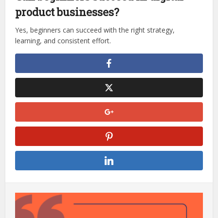
product businesses?
Yes, beginners can succeed with the right strategy,
learning, and consistent effort.