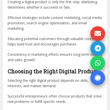
Creating a digital product is only the first step. Marketing
determines whether it succeeds or fails.
Effective strategies include content marketing, social media
promotion, search engine optimization, and email
marketing.
Educating potential customers through valuable content
helps build trust and encourages purchases.
Consistency in marketing efforts ensures long-term visibility
and sales growth.
Choosing the Right Digital Product
Selecting the right digital product depends on skills,
interests, and market demand.
Successful entrepreneurs often choose products that solve
real problems or fulfill specific needs.