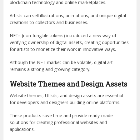
blockchain technology and online marketplaces.
Artists can sell illustrations, animations, and unique digital
creations to collectors and businesses.
NFTs (non-fungible tokens) introduced a new way of
verifying ownership of digital assets, creating opportunities
for artists to monetize their work in innovative ways.
Although the NFT market can be volatile, digital art
remains a strong and growing category.
Website Themes and Design Assets
Website themes, UI kits, and design assets are essential
for developers and designers building online platforms.
These products save time and provide ready-made
solutions for creating professional websites and
applications.