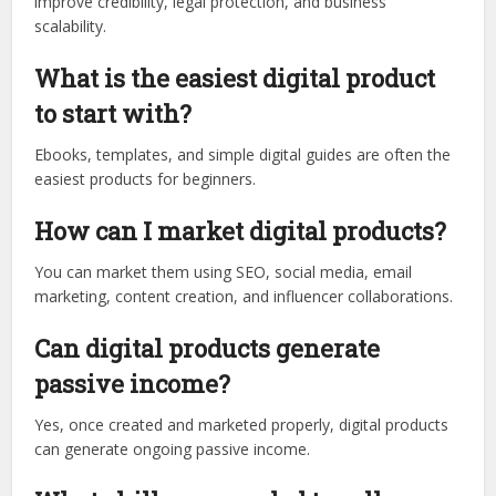
improve credibility, legal protection, and business
scalability.
What is the easiest digital product
to start with?
Ebooks, templates, and simple digital guides are often the
easiest products for beginners.
How can I market digital products?
You can market them using SEO, social media, email
marketing, content creation, and influencer collaborations.
Can digital products generate
passive income?
Yes, once created and marketed properly, digital products
can generate ongoing passive income.