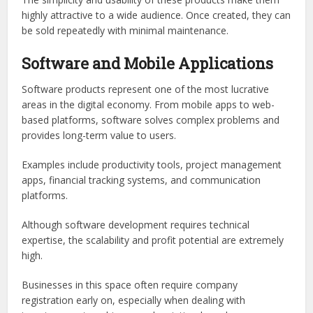
highly attractive to a wide audience. Once created, they can
be sold repeatedly with minimal maintenance.
Software and Mobile Applications
Software products represent one of the most lucrative
areas in the digital economy. From mobile apps to web-
based platforms, software solves complex problems and
provides long-term value to users.
Examples include productivity tools, project management
apps, financial tracking systems, and communication
platforms.
Although software development requires technical
expertise, the scalability and profit potential are extremely
high.
Businesses in this space often require company
registration early on, especially when dealing with