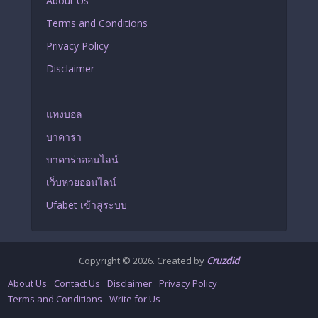
About Us
Terms and Conditions
Privacy Policy
Disclaimer
แทงบอล
บาคาร่า
บาคาร่าออนไลน์
เว็บหวยออนไลน์
Ufabet เข้าสู่ระบบ
Copyright © 2026. Created by
Cruzdid
About Us
Contact Us
Disclaimer
Privacy Policy
Terms and Conditions
Write for Us