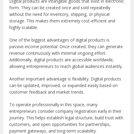
Digital products are intangible goods that exist in electronic
form. They can be created once and sold repeatedly
without the need for inventory, shipping, or physical
storage. This makes them extremely cost-efficient and
highly scalable.
One of the biggest advantages of digital products is
passive income potential. Once created, they can generate
revenue continuously with minimal ongoing effort.
Additionally, digital products are accessible worldwide,
allowing entrepreneurs to reach global audiences instantly.
Another important advantage is flexibility. Digital products
can be updated, improved, or expanded easily based on
customer feedback and market trends.
To operate professionally in this space, many
entrepreneurs consider company registration early in their
journey. This helps establish legal structure, build trust with
customers, and open opportunities for partnerships,
payment gateways, and long-term scalability.