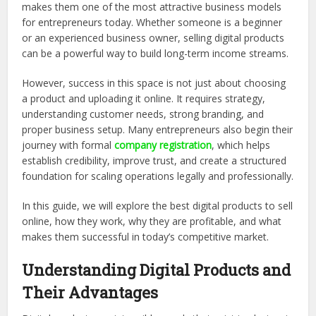
makes them one of the most attractive business models
for entrepreneurs today. Whether someone is a beginner
or an experienced business owner, selling digital products
can be a powerful way to build long-term income streams.
However, success in this space is not just about choosing
a product and uploading it online. It requires strategy,
understanding customer needs, strong branding, and
proper business setup. Many entrepreneurs also begin their
journey with formal
company registration
, which helps
establish credibility, improve trust, and create a structured
foundation for scaling operations legally and professionally.
In this guide, we will explore the best digital products to sell
online, how they work, why they are profitable, and what
makes them successful in today’s competitive market.
Understanding Digital Products and
Their Advantages