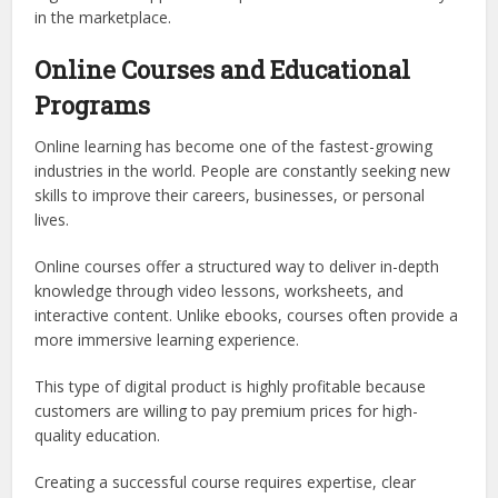
in the marketplace.
Online Courses and Educational
Programs
Online learning has become one of the fastest-growing
industries in the world. People are constantly seeking new
skills to improve their careers, businesses, or personal
lives.
Online courses offer a structured way to deliver in-depth
knowledge through video lessons, worksheets, and
interactive content. Unlike ebooks, courses often provide a
more immersive learning experience.
This type of digital product is highly profitable because
customers are willing to pay premium prices for high-
quality education.
Creating a successful course requires expertise, clear