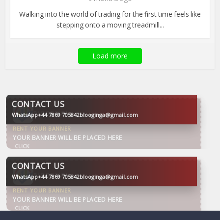
Walking into the world of trading for the first time feels like
stepping onto a moving treadmill...
Load more
CONTACT US
WhatsApp
+44 7869 705842
blooginga@gmail.com
BLOOGINGA
CONTACT US
WhatsApp
+44 7869 705842
blooginga@gmail.com
BLOOGINGA