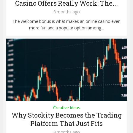
Casino Offers Really Work: The...
8 months ago
The welcome bonus is what makes an online casino even
more fun and a popular option among...
Creative Ideas
Why Stockity Becomes the Trading
Platform That Just Fits
9 months ago