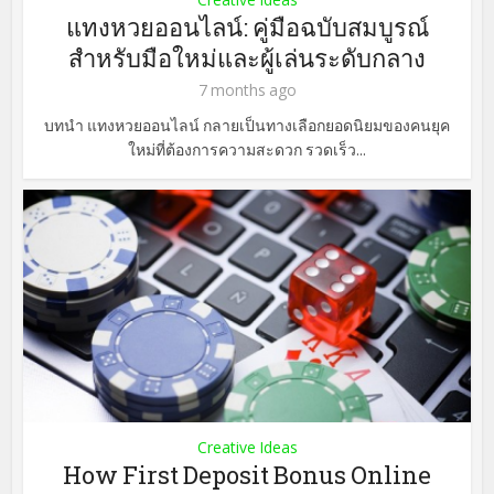
แทงหวยออนไลน์: คู่มือฉบับสมบูรณ์
สำหรับมือใหม่และผู้เล่นระดับกลาง
7 months ago
บทนำ แทงหวยออนไลน์ กลายเป็นทางเลือกยอดนิยมของคนยุค
ใหม่ที่ต้องการความสะดวก รวดเร็ว...
Creative Ideas
How First Deposit Bonus Online