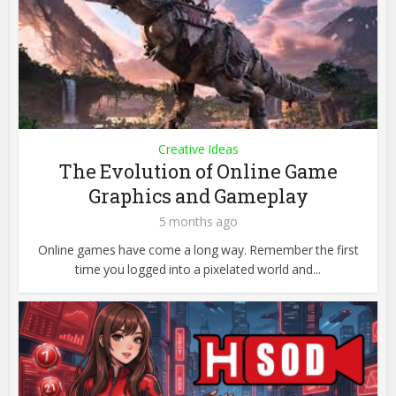
Creative Ideas
The Evolution of Online Game
Graphics and Gameplay
5 months ago
Online games have come a long way. Remember the first
time you logged into a pixelated world and...