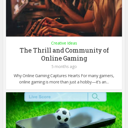
Creative Ideas
The Thrill and Community of
Online Gaming
5 months ago
Why Online Gaming Captures Hearts For many gamers,
online gaming is more than just a hobby—it’s an...