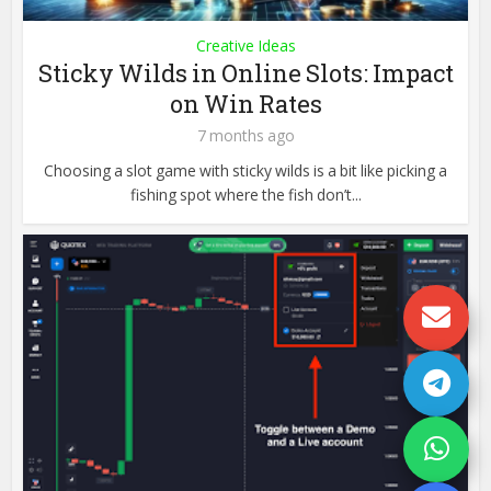
Creative Ideas
Sticky Wilds in Online Slots: Impact
on Win Rates
7 months ago
Choosing a slot game with sticky wilds is a bit like picking a
fishing spot where the fish don’t...