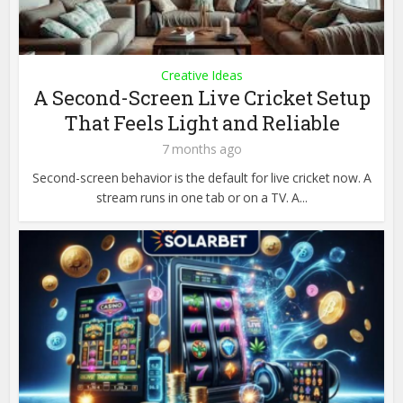
Creative Ideas
A Second-Screen Live Cricket Setup
That Feels Light and Reliable
7 months ago
Second-screen behavior is the default for live cricket now. A
stream runs in one tab or on a TV. A...