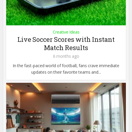
Creative Ideas
Live Soccer Scores with Instant
Match Results
6 months ago
In the fast-paced world of football, fans crave immediate
updates on their favorite teams and...