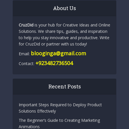
About Us
CruzDid
is your hub for Creative Ideas and Online
Solutions. We share tips, guides, and inspiration
to help you stay innovative and productive. Write
for CruzDid or partner with us today!
blooginga@gmail.com
Email:
+923482736504
Contact:
Recent Posts
Important Steps Required to Deploy Product
Solutions Effectively
The Beginner’s Guide to Creating Marketing
Animations