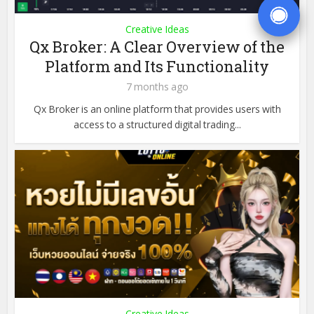
Creative Ideas
Qx Broker: A Clear Overview of the
Platform and Its Functionality
7 months ago
Qx Broker is an online platform that provides users with
access to a structured digital trading...
Creative Ideas