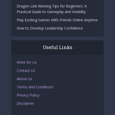
Dragon Link Winning Tips for Beginners: A
Practical Guide to Gameplay and Volatility
Play Exciting Games With Friends Online Anytime
How to Develop Leadership Confidence
Useful Links
Write for Us
Contact Us
About Us
Terms and Conditions
Privacy Policy
Disclaimer