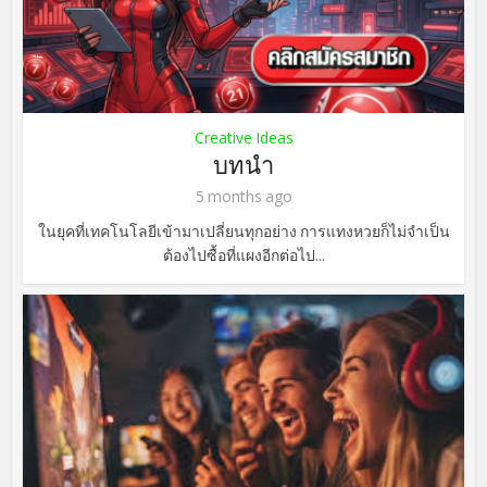
Creative Ideas
บทนำ
5 months ago
ในยุคที่เทคโนโลยีเข้ามาเปลี่ยนทุกอย่าง การแทงหวยก็ไม่จำเป็น
ต้องไปซื้อที่แผงอีกต่อไป...