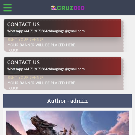
CONTACT US
WhatsApp
+44 7869 705842
blooginga@gmail.com
BLOOGINGA
CONTACT US
WhatsApp
+44 7869 705842
blooginga@gmail.com
BLOOGINGA
Author - admin